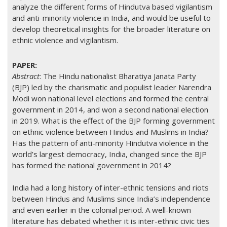
analyze the different forms of Hindutva based vigilantism
and anti-minority violence in India, and would be useful to
develop theoretical insights for the broader literature on
ethnic violence and vigilantism.
Abstract
: The Hindu nationalist Bharatiya Janata Party
(BJP) led by the charismatic and populist leader Narendra
Modi won national level elections and formed the central
government in 2014, and won a second national election
in 2019. What is the effect of the BJP forming government
on ethnic violence between Hindus and Muslims in India?
Has the pattern of anti-minority Hindutva violence in the
world’s largest democracy, India, changed since the BJP
has formed the national government in 2014?
India had a long history of inter-ethnic tensions and riots
between Hindus and Muslims since India’s independence
and even earlier in the colonial period. A well-known
literature has debated whether it is inter-ethnic civic ties