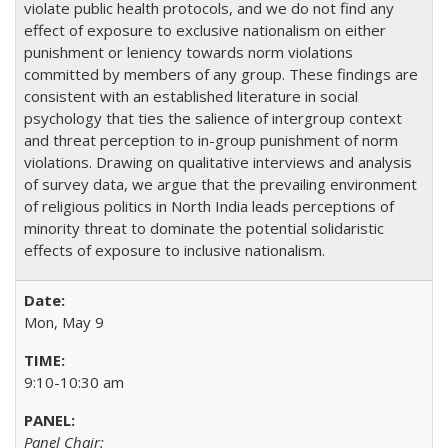
violate public health protocols, and we do not find any
effect of exposure to exclusive nationalism on either
punishment or leniency towards norm violations
committed by members of any group. These findings are
consistent with an established literature in social
psychology that ties the salience of intergroup context
and threat perception to in-group punishment of norm
violations. Drawing on qualitative interviews and analysis
of survey data, we argue that the prevailing environment
of religious politics in North India leads perceptions of
minority threat to dominate the potential solidaristic
effects of exposure to inclusive nationalism.
Mon, May 9
9:10-10:30 am
Panel Chair: