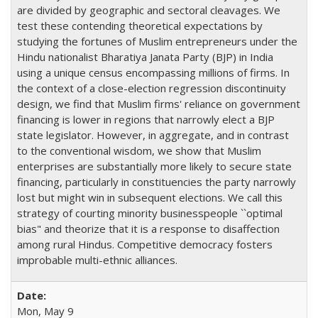
are divided by geographic and sectoral cleavages. We
test these contending theoretical expectations by
studying the fortunes of Muslim entrepreneurs under the
Hindu nationalist Bharatiya Janata Party (BJP) in India
using a unique census encompassing millions of firms. In
the context of a close-election regression discontinuity
design, we find that Muslim firms' reliance on government
financing is lower in regions that narrowly elect a BJP
state legislator. However, in aggregate, and in contrast
to the conventional wisdom, we show that Muslim
enterprises are substantially more likely to secure state
financing, particularly in constituencies the party narrowly
lost but might win in subsequent elections. We call this
strategy of courting minority businesspeople ``optimal
bias" and theorize that it is a response to disaffection
among rural Hindus. Competitive democracy fosters
improbable multi-ethnic alliances.
Mon, May 9