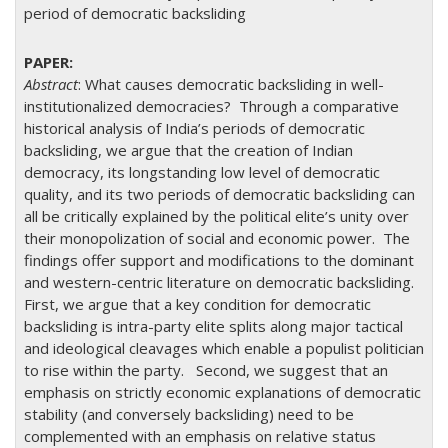
period of democratic backsliding
Abstract
: What causes democratic backsliding in well-
institutionalized democracies? Through a comparative
historical analysis of India’s periods of democratic
backsliding, we argue that the creation of Indian
democracy, its longstanding low level of democratic
quality, and its two periods of democratic backsliding can
all be critically explained by the political elite’s unity over
their monopolization of social and economic power. The
findings offer support and modifications to the dominant
and western-centric literature on democratic backsliding.
First, we argue that a key condition for democratic
backsliding is intra-party elite splits along major tactical
and ideological cleavages which enable a populist politician
to rise within the party. Second, we suggest that an
emphasis on strictly economic explanations of democratic
stability (and conversely backsliding) need to be
complemented with an emphasis on relative status