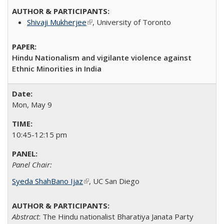
Shivaji Mukherjee
(link is external)
, University of Toronto
Hindu Nationalism and vigilante violence against
Ethnic Minorities in India
Mon, May 9
10:45-12:15 pm
Panel Chair:
Syeda ShahBano Ijaz
(link is external)
​, UC San Diego​
Abstract
: The Hindu nationalist Bharatiya Janata Party