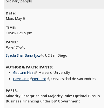
ordinary people
Mon, May 9
10:45-12:15 pm
Panel Chair:
Syeda ShahBano Ijaz
(link is external)
​, UC San Diego​
Gautam Nair
(link is external)
​, Harvard University​
German F
(link is external)
eierherd
(link is external)
, Universidad de San Andrés
Minority Enterprise and Majority Rule: Optimal Bias in
Business Financing under BJP Government