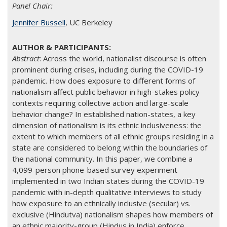
Panel Chair:
Jennifer Bussell
, UC Berkeley
Abstract
: Across the world, nationalist discourse is often
prominent during crises, including during the COVID-19
pandemic. How does exposure to different forms of
nationalism affect public behavior in high-stakes policy
contexts requiring collective action and large-scale
behavior change? In established nation-states, a key
dimension of nationalism is its ethnic inclusiveness: the
extent to which members of all ethnic groups residing in a
state are considered to belong within the boundaries of
the national community. In this paper, we combine a
4,099-person phone-based survey experiment
implemented in two Indian states during the COVID-19
pandemic with in-depth qualitative interviews to study
how exposure to an ethnically inclusive (secular) vs.
exclusive (Hindutva) nationalism shapes how members of
an ethnic majority-group (Hindus in India) enforce