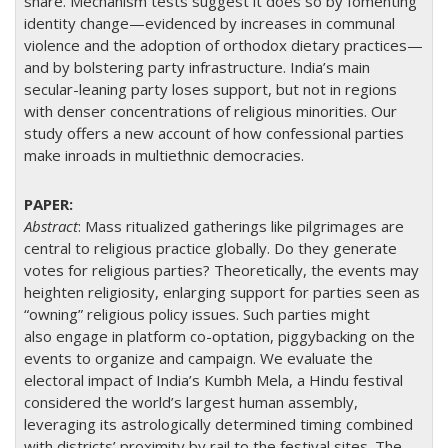
share. Mechanism tests suggest it does so by fomenting
identity change—evidenced by increases in communal
violence and the adoption of orthodox dietary practices—
and by bolstering party infrastructure. India’s main
secular-leaning party loses support, but not in regions
with denser concentrations of religious minorities. Our
study offers a new account of how confessional parties
make inroads in multiethnic democracies.
Abstract
:
Mass ritualized gatherings like pilgrimages are
central to religious practice globally. Do they generate
votes for religious parties? Theoretically, the events may
heighten religiosity, enlarging support for parties seen as
“owning” religious policy issues. Such parties might
also engage in platform co-optation, piggybacking on the
events to organize and campaign. We evaluate the
electoral impact of India’s Kumbh Mela, a Hindu festival
considered the world’s largest human assembly,
leveraging its astrologically determined timing combined
with districts’ proximity by rail to the festival sites. The