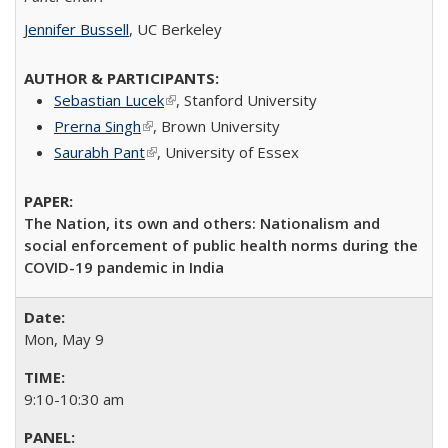
Jennifer Bussell
, UC Berkeley
Sebastian Lucek
(link is external)
​, Stanford University
Prerna Singh
(link is external)
​, Brown University​
Saurabh Pant
(link is external)
,
University of Essex
The Nation, its own and others: Nationalism and
social enforcement of public health norms during the
COVID-19 pandemic in India
Mon, May 9
9:10-10:30 am