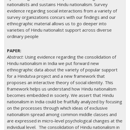
nationalists and sustains Hindu nationalism. Survey
evidence regarding social interactions from a variety of
survey organizations concurs with our findings and our
ethnographic material allows us to go deeper into
varieties of Hindu nationalist support across diverse
ordinary people
Abstract
: Using evidence regarding the consolidation of
Hindu nationalism in India we put forward new
ethnographic data about the variety of popular support
for a Hindutva project and a new framework that
proposes an interactive theory of social identity. This
framework helps us understand how Hindu nationalism
becomes embedded in society. We assert that Hindu
nationalism in India could be fruitfully analyzed by focusing
on the processes through which ideas of exclusive
nationalism spread among common middle classes and
are expressed in micro-level psychological changes at the
individual level. The consolidation of Hindu nationalism in