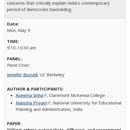
concerns that critically explain India’s contemporary
period of democratic backsliding
Mon, May 9
9:10-10:30 am
Panel Chair:
Jennifer Bussell
, UC Berkeley
Aseema Sinha
(link is external)
,
Claremont McKenna College
Manisha Priyam
(link is external)
,
National University for Educational
Planning and Administration
​, India​
Willing’ ethnic-nationalists, diffusion, and resentment