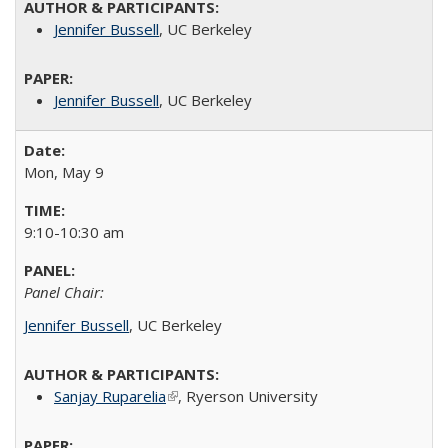
Jennifer Bussell
, UC Berkeley
Jennifer Bussell
, UC Berkeley
Mon, May 9
9:10-10:30 am
Panel Chair:
Jennifer Bussell
, UC Berkeley
Sanjay Ruparelia
(link is external)
,
Ryerson University