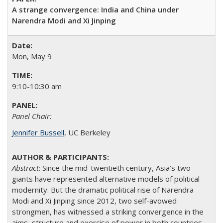
A strange convergence: India and China under
Narendra Modi and Xi Jinping
Mon, May 9
9:10-10:30 am
Panel Chair:
Jennifer Bussell
, UC Berkeley
Abstract
: Since the mid-twentieth century, Asia’s two
giants have represented alternative models of political
modernity. But the dramatic political rise of Narendra
Modi and Xi Jinping since 2012, two self-avowed
strongmen, has witnessed a striking convergence in the
aims, structure and exercise of power in both countries.