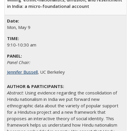
in India: a micro-foundational account
Mon, May 9
9:10-10:30 am
Panel Chair:
Jennifer Bussell
, UC Berkeley
Abstract
: Using evidence regarding the consolidation of
Hindu nationalism in India we put forward new
ethnographic data about the variety of popular support
for a Hindutva project and a new framework that
proposes an interactive theory of social identity. This
framework helps us understand how Hindu nationalism