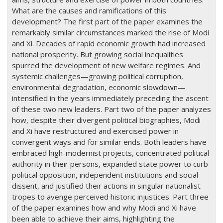
What are the causes and ramifications of this
development? The first part of the paper examines the
remarkably similar circumstances marked the rise of Modi
and Xi. Decades of rapid economic growth had increased
national prosperity. But growing social inequalities
spurred the development of new welfare regimes. And
systemic challenges—growing political corruption,
environmental degradation, economic slowdown—
intensified in the years immediately preceding the ascent
of these two new leaders. Part two of the paper analyzes
how, despite their divergent political biographies, Modi
and Xi have restructured and exercised power in
convergent ways and for similar ends. Both leaders have
embraced high-modernist projects, concentrated political
authority in their persons, expanded state power to curb
political opposition, independent institutions and social
dissent, and justified their actions in singular nationalist
tropes to avenge perceived historic injustices. Part three
of the paper examines how and why Modi and Xi have
been able to achieve their aims, highlighting the