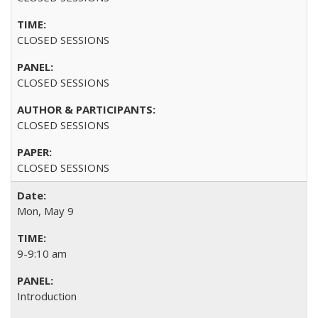
CLOSED SESSIONS
CLOSED SESSIONS
CLOSED SESSIONS
CLOSED SESSIONS
Mon, May 9
9-9:10 am
Introduction