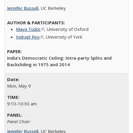
Jennifer Bussell
, UC Berkeley
Maya Tudor
(link is external)
​, University of Oxford​
Indrajit Roy
(link is external)
​, University of York​
India’s Democratic Ceiling: Intra-party Splits and
Backsliding in 1975 and 2014
Mon, May 9
9:10-10:30 am
Panel Chair:
Jennifer Bussell
, UC Berkeley