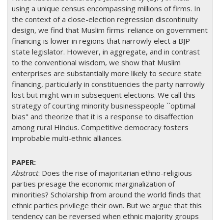
using a unique census encompassing millions of firms. In
the context of a close-election regression discontinuity
design, we find that Muslim firms' reliance on government
financing is lower in regions that narrowly elect a BJP
state legislator. However, in aggregate, and in contrast
to the conventional wisdom, we show that Muslim
enterprises are substantially more likely to secure state
financing, particularly in constituencies the party narrowly
lost but might win in subsequent elections. We call this
strategy of courting minority businesspeople ``optimal
bias" and theorize that it is a response to disaffection
among rural Hindus. Competitive democracy fosters
improbable multi-ethnic alliances.
Abstract
:
Does the rise of majoritarian ethno-religious
parties presage the economic marginalization of
minorities? Scholarship from around the world finds that
ethnic parties privilege their own. But we argue that this
tendency can be reversed when ethnic majority groups