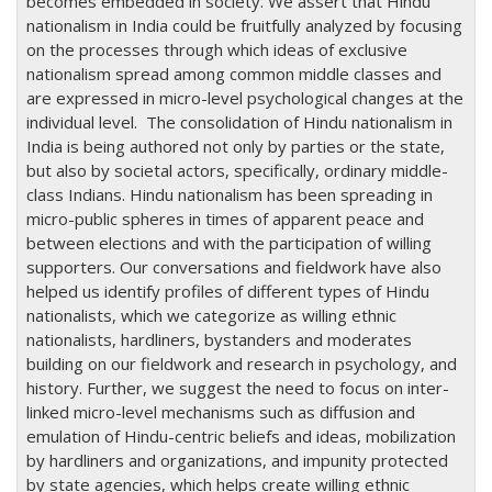
becomes embedded in society. We assert that Hindu
nationalism in India could be fruitfully analyzed by focusing
on the processes through which ideas of exclusive
nationalism spread among common middle classes and
are expressed in micro-level psychological changes at the
individual level. The consolidation of Hindu nationalism in
India is being authored not only by parties or the state,
but also by societal actors, specifically, ordinary middle-
class Indians. Hindu nationalism has been spreading in
micro-public spheres in times of apparent peace and
between elections and with the participation of willing
supporters. Our conversations and fieldwork have also
helped us identify profiles of different types of Hindu
nationalists, which we categorize as willing ethnic
nationalists, hardliners, bystanders and moderates
building on our fieldwork and research in psychology, and
history. Further, we suggest the need to focus on inter-
linked micro-level mechanisms such as diffusion and
emulation of Hindu-centric beliefs and ideas, mobilization
by hardliners and organizations, and impunity protected
by state agencies, which helps create willing ethnic