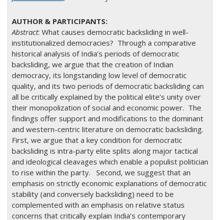
Abstract
: What causes democratic backsliding in well-
institutionalized democracies? Through a comparative
historical analysis of India’s periods of democratic
backsliding, we argue that the creation of Indian
democracy, its longstanding low level of democratic
quality, and its two periods of democratic backsliding can
all be critically explained by the political elite’s unity over
their monopolization of social and economic power. The
findings offer support and modifications to the dominant
and western-centric literature on democratic backsliding.
First, we argue that a key condition for democratic
backsliding is intra-party elite splits along major tactical
and ideological cleavages which enable a populist politician
to rise within the party. Second, we suggest that an
emphasis on strictly economic explanations of democratic
stability (and conversely backsliding) need to be
complemented with an emphasis on relative status
concerns that critically explain India’s contemporary