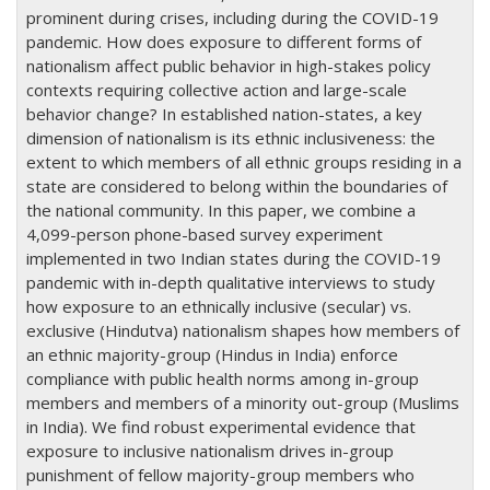
prominent during crises, including during the COVID-19
pandemic. How does exposure to different forms of
nationalism affect public behavior in high-stakes policy
contexts requiring collective action and large-scale
behavior change? In established nation-states, a key
dimension of nationalism is its ethnic inclusiveness: the
extent to which members of all ethnic groups residing in a
state are considered to belong within the boundaries of
the national community. In this paper, we combine a
4,099-person phone-based survey experiment
implemented in two Indian states during the COVID-19
pandemic with in-depth qualitative interviews to study
how exposure to an ethnically inclusive (secular) vs.
exclusive (Hindutva) nationalism shapes how members of
an ethnic majority-group (Hindus in India) enforce
compliance with public health norms among in-group
members and members of a minority out-group (Muslims
in India). We find robust experimental evidence that
exposure to inclusive nationalism drives in-group
punishment of fellow majority-group members who