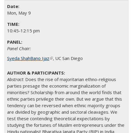
Mon, May 9
10:45-12:15 pm
Panel Chair:
Syeda ShahBano Ijaz
(link is external)
​, UC San Diego​
Abstract
:
Does the rise of majoritarian ethno-religious
parties presage the economic marginalization of
minorities? Scholarship from around the world finds that
ethnic parties privilege their own. But we argue that this
tendency can be reversed when ethnic majority groups
are divided by geographic and sectoral cleavages. We
test these contending theoretical expectations by
studying the fortunes of Muslim entrepreneurs under the
Hindu nationalist Bharatiya Janata Party (BJP) in India