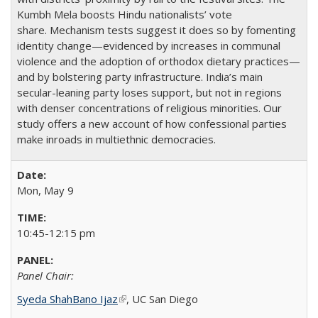
Kumbh Mela boosts Hindu nationalists’ vote
share. Mechanism tests suggest it does so by fomenting
identity change—evidenced by increases in communal
violence and the adoption of orthodox dietary practices—
and by bolstering party infrastructure. India’s main
secular-leaning party loses support, but not in regions
with denser concentrations of religious minorities. Our
study offers a new account of how confessional parties
make inroads in multiethnic democracies.
Mon, May 9
10:45-12:15 pm
Panel Chair:
Syeda ShahBano Ijaz
(link is external)
​, UC San Diego​