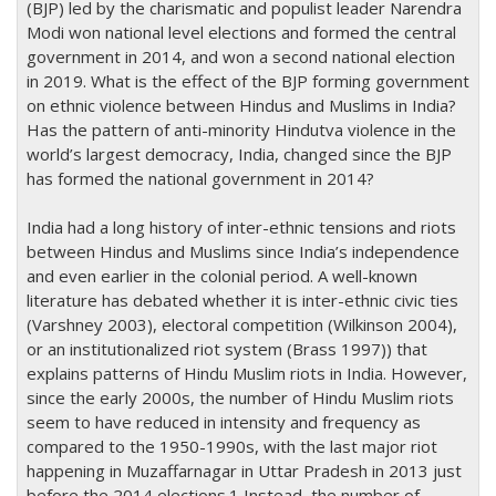
(BJP) led by the charismatic and populist leader Narendra
Modi won national level elections and formed the central
government in 2014, and won a second national election
in 2019. What is the effect of the BJP forming government
on ethnic violence between Hindus and Muslims in India?
Has the pattern of anti-minority Hindutva violence in the
world’s largest democracy, India, changed since the BJP
has formed the national government in 2014?
India had a long history of inter-ethnic tensions and riots
between Hindus and Muslims since India’s independence
and even earlier in the colonial period. A well-known
literature has debated whether it is inter-ethnic civic ties
(Varshney 2003), electoral competition (Wilkinson 2004),
or an institutionalized riot system (Brass 1997)) that
explains patterns of Hindu Muslim riots in India. However,
since the early 2000s, the number of Hindu Muslim riots
seem to have reduced in intensity and frequency as
compared to the 1950-1990s, with the last major riot
happening in Muzaffarnagar in Uttar Pradesh in 2013 just
before the 2014 elections.1 Instead, the number of