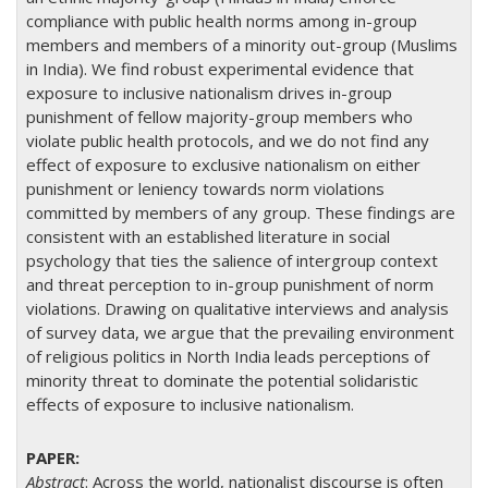
compliance with public health norms among in-group
members and members of a minority out-group (Muslims
in India). We find robust experimental evidence that
exposure to inclusive nationalism drives in-group
punishment of fellow majority-group members who
violate public health protocols, and we do not find any
effect of exposure to exclusive nationalism on either
punishment or leniency towards norm violations
committed by members of any group. These findings are
consistent with an established literature in social
psychology that ties the salience of intergroup context
and threat perception to in-group punishment of norm
violations. Drawing on qualitative interviews and analysis
of survey data, we argue that the prevailing environment
of religious politics in North India leads perceptions of
minority threat to dominate the potential solidaristic
effects of exposure to inclusive nationalism.
Abstract
: Across the world, nationalist discourse is often