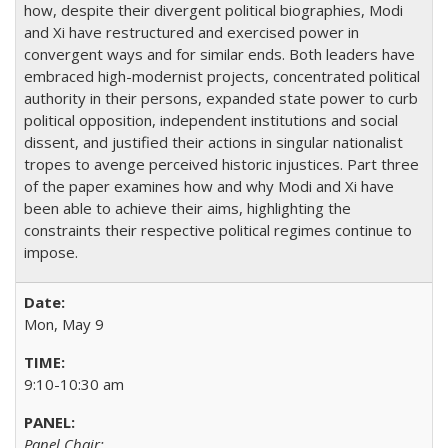
how, despite their divergent political biographies, Modi
and Xi have restructured and exercised power in
convergent ways and for similar ends. Both leaders have
embraced high-modernist projects, concentrated political
authority in their persons, expanded state power to curb
political opposition, independent institutions and social
dissent, and justified their actions in singular nationalist
tropes to avenge perceived historic injustices. Part three
of the paper examines how and why Modi and Xi have
been able to achieve their aims, highlighting the
constraints their respective political regimes continue to
impose.
Mon, May 9
9:10-10:30 am
Panel Chair: