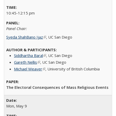
10:45-12:15 pm
Panel Chair:
Syeda ShahBano Ijaz
(link is external)
​, UC San Diego​
Siddhartha Baral
(link is external)
, UC San Diego​
Gareth Nellis
(link is external)
, UC San Diego​
Michael Weaver
(link is external)
,
University of British Columbia
The Electoral Consequences of Mass Religious Events
Mon, May 9