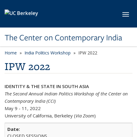
Skip to main content
Toggl
The Center on Contemporary India
Home
India Politics Workshop
IPW 2022
IPW 2022
IDENTITY & THE STATE IN SOUTH ASIA
The Second Annual Indian Politics Workshop of the Center on
Contemporary India (CCI)
May 9 - 11, 2022
University of California, Berkeley (
Via Zoom
)
CLOSED SESSIONS