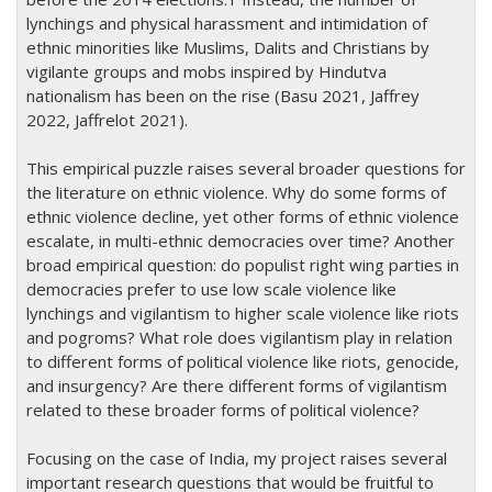
lynchings and physical harassment and intimidation of
ethnic minorities like Muslims, Dalits and Christians by
vigilante groups and mobs inspired by Hindutva
nationalism has been on the rise (Basu 2021, Jaffrey
2022, Jaffrelot 2021).
This empirical puzzle raises several broader questions for
the literature on ethnic violence. Why do some forms of
ethnic violence decline, yet other forms of ethnic violence
escalate, in multi-ethnic democracies over time? Another
broad empirical question: do populist right wing parties in
democracies prefer to use low scale violence like
lynchings and vigilantism to higher scale violence like riots
and pogroms? What role does vigilantism play in relation
to different forms of political violence like riots, genocide,
and insurgency? Are there different forms of vigilantism
related to these broader forms of political violence?
Focusing on the case of India, my project raises several
important research questions that would be fruitful to