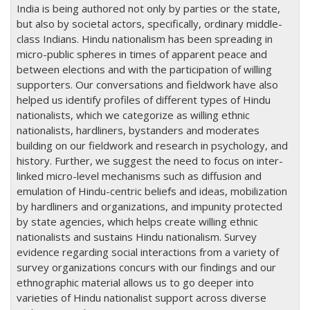
India is being authored not only by parties or the state,
but also by societal actors, specifically, ordinary middle-
class Indians. Hindu nationalism has been spreading in
micro-public spheres in times of apparent peace and
between elections and with the participation of willing
supporters. Our conversations and fieldwork have also
helped us identify profiles of different types of Hindu
nationalists, which we categorize as willing ethnic
nationalists, hardliners, bystanders and moderates
building on our fieldwork and research in psychology, and
history. Further, we suggest the need to focus on inter-
linked micro-level mechanisms such as diffusion and
emulation of Hindu-centric beliefs and ideas, mobilization
by hardliners and organizations, and impunity protected
by state agencies, which helps create willing ethnic
nationalists and sustains Hindu nationalism. Survey
evidence regarding social interactions from a variety of
survey organizations concurs with our findings and our
ethnographic material allows us to go deeper into
varieties of Hindu nationalist support across diverse