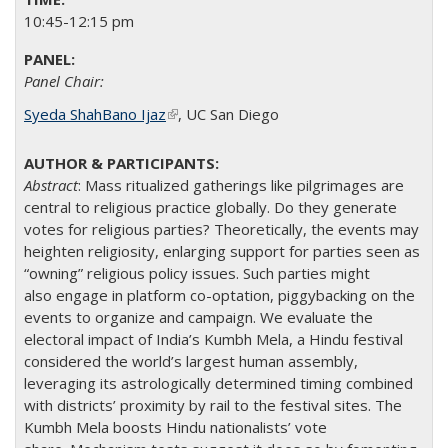
10:45-12:15 pm
Panel Chair:
Syeda ShahBano Ijaz
(link is external)
​, UC San Diego​
Abstract
:
Mass ritualized gatherings like pilgrimages are
central to religious practice globally. Do they generate
votes for religious parties? Theoretically, the events may
heighten religiosity, enlarging support for parties seen as
“owning” religious policy issues. Such parties might
also engage in platform co-optation, piggybacking on the
events to organize and campaign. We evaluate the
electoral impact of India’s Kumbh Mela, a Hindu festival
considered the world’s largest human assembly,
leveraging its astrologically determined timing combined
with districts’ proximity by rail to the festival sites. The
Kumbh Mela boosts Hindu nationalists’ vote