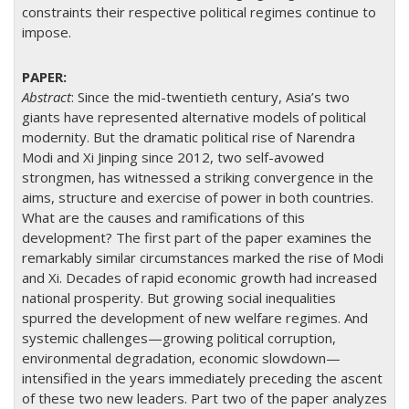
constraints their respective political regimes continue to
impose.
Abstract
: Since the mid-twentieth century, Asia’s two
giants have represented alternative models of political
modernity. But the dramatic political rise of Narendra
Modi and Xi Jinping since 2012, two self-avowed
strongmen, has witnessed a striking convergence in the
aims, structure and exercise of power in both countries.
What are the causes and ramifications of this
development? The first part of the paper examines the
remarkably similar circumstances marked the rise of Modi
and Xi. Decades of rapid economic growth had increased
national prosperity. But growing social inequalities
spurred the development of new welfare regimes. And
systemic challenges—growing political corruption,
environmental degradation, economic slowdown—
intensified in the years immediately preceding the ascent
of these two new leaders. Part two of the paper analyzes